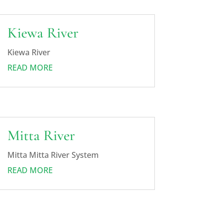
Kiewa River
Kiewa River
READ MORE
Mitta River
Mitta Mitta River System
READ MORE