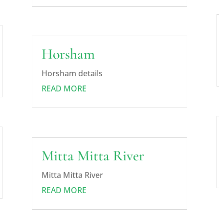
Horsham
Horsham details
READ MORE
Mitta Mitta River
Mitta Mitta River
READ MORE