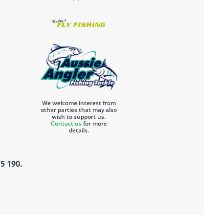
We welcome interest from
other parties that may also
wish to support us.
Contact us
for more
details.
5 190.