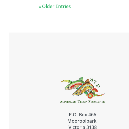
« Older Entries
P.O. Box 466
Mooroolbark,
Victoria 3138