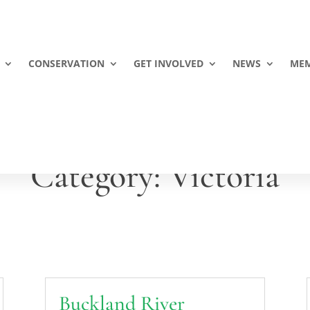
CONSERVATION
GET INVOLVED
NEWS
MEM
Category: Victoria
Buckland River