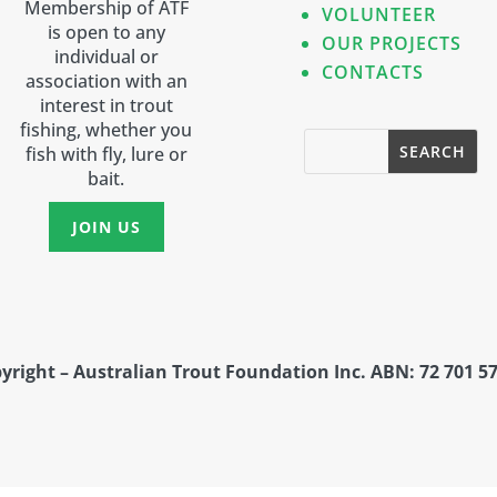
Membership of ATF
VOLUNTEER
is open to any
OUR PROJECTS
individual or
CONTACTS
association with an
interest in trout
fishing, whether you
fish with fly, lure or
bait.
JOIN US
yright – Australian Trout Foundation Inc. ABN: 72 701 57