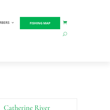
BERS
FISHING MAP
Catherine River