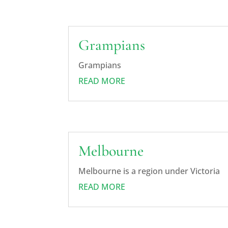
Grampians
Grampians
READ MORE
Melbourne
Melbourne is a region under Victoria
READ MORE