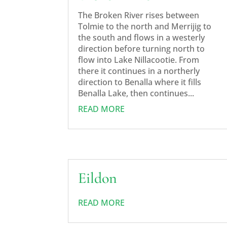
The Broken River rises between
Tolmie to the north and Merrijig to
the south and flows in a westerly
direction before turning north to
flow into Lake Nillacootie. From
there it continues in a northerly
direction to Benalla where it fills
Benalla Lake, then continues...
READ MORE
Eildon
READ MORE