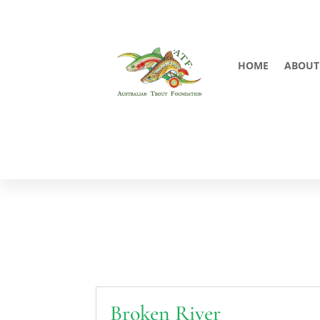
HOME
ABOUT
Broken River