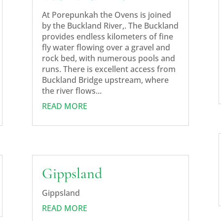
At Porepunkah the Ovens is joined
by the Buckland River,. The Buckland
provides endless kilometers of fine
fly water flowing over a gravel and
rock bed, with numerous pools and
runs. There is excellent access from
Buckland Bridge upstream, where
the river flows...
READ MORE
Gippsland
Gippsland
READ MORE