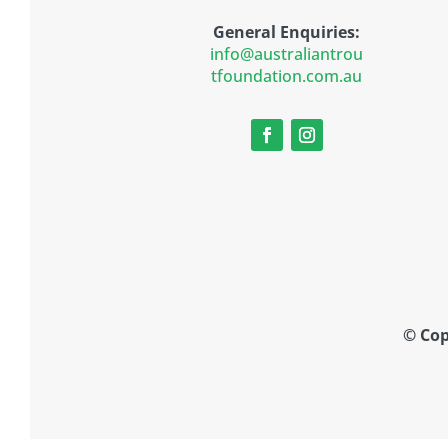
General Enquiries:
info@australiantrou
tfoundation.com.au
© Cop