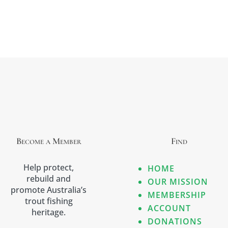
Become a Member
Find
Help protect,
HOME
rebuild and
OUR MISSION
promote Australia’s
MEMBERSHIP
trout fishing
ACCOUNT
heritage.
DONATIONS