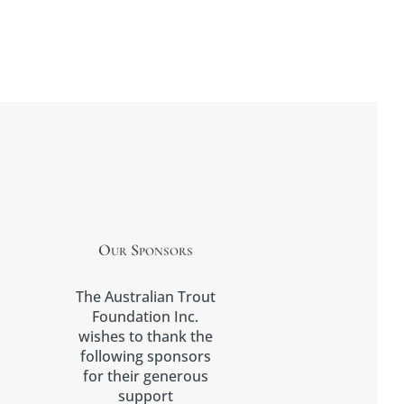
Our Sponsors
The Australian Trout
Foundation Inc.
wishes to thank the
following sponsors
for their generous
support