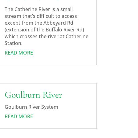
The Catherine River is a small
stream that’s difficult to access
except from the Abbeyard Rd
(extension of the Buffalo River Rd)
which crosses the river at Catherine
Station.
READ MORE
Goulburn River
Goulburn River System
READ MORE