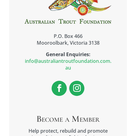
P.O. Box 466
Mooroolbark, Victoria 3138
General Enquiries:
info@australiantroutfoundation.com.
au
Become a Member
Help protect, rebuild and promote