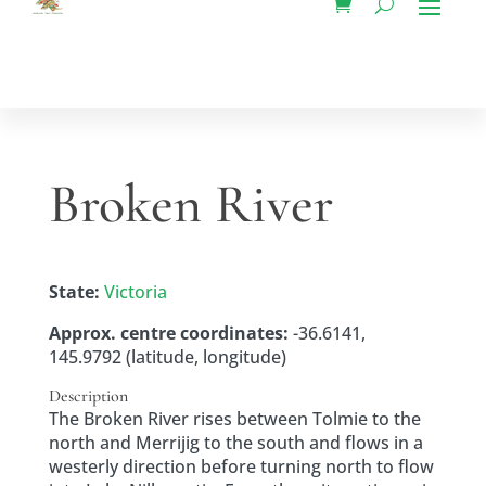
Broken River
State:
Victoria
Approx. centre coordinates:
-36.6141,
145.9792 (latitude, longitude)
Description
The Broken River rises between Tolmie to the
north and Merrijig to the south and flows in a
westerly direction before turning north to flow