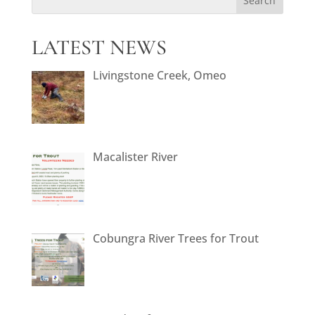
LATEST NEWS
Livingstone Creek, Omeo
Macalister River
Cobungra River Trees for Trout