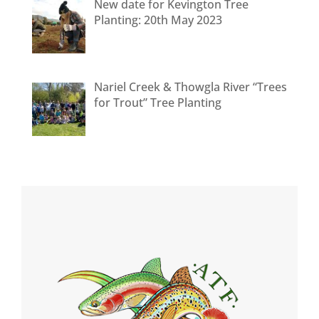
New date for Kevington Tree
Planting: 20th May 2023
Nariel Creek & Thowgla River “Trees
for Trout” Tree Planting