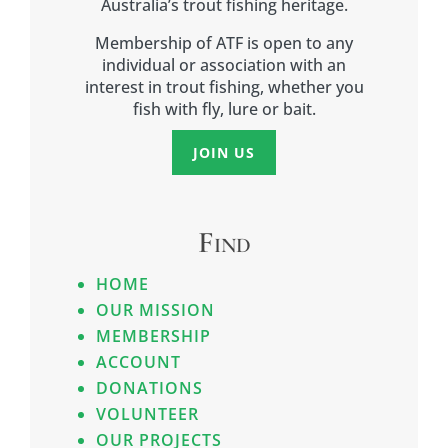
Australia’s trout fishing heritage.
Membership of ATF is open to any
individual or association with an
interest in trout fishing, whether you
fish with fly, lure or bait.
JOIN US
Find
HOME
OUR MISSION
MEMBERSHIP
ACCOUNT
DONATIONS
VOLUNTEER
OUR PROJECTS