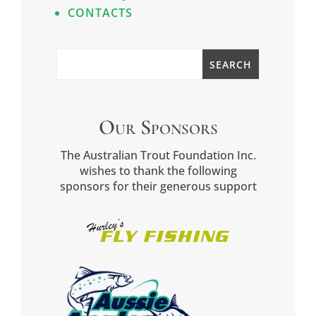
CONTACTS
Our Sponsors
The Australian Trout Foundation Inc.
wishes to thank the following
sponsors for their generous support