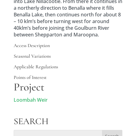
into Lake Nillacootie. From there it continues in
a northerly direction to Benalla where it fills
Benalla Lake, then continues north for about 8
– 10 klm’s before turning west for around
40klm’s before joining the Goulburn River
between Shepparton and Maroopna.
Access Description
Seasonal Variations
Applicable Regulations
Points of Interest
Project
Loombah Weir
SEARCH