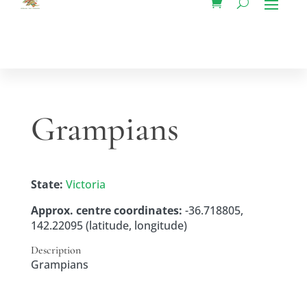
Grampians
State:
Victoria
Approx. centre coordinates:
-36.718805,
142.22095 (latitude, longitude)
Description
Grampians