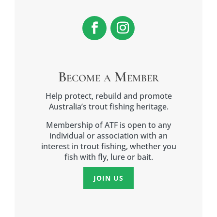
Become a Member
Help protect, rebuild and promote
Australia’s trout fishing heritage.
Membership of ATF is open to any
individual or association with an
interest in trout fishing, whether you
fish with fly, lure or bait.
JOIN US