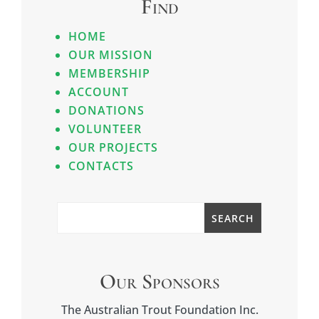
Find
HOME
OUR MISSION
MEMBERSHIP
ACCOUNT
DONATIONS
VOLUNTEER
OUR PROJECTS
CONTACTS
Our Sponsors
The Australian Trout Foundation Inc.