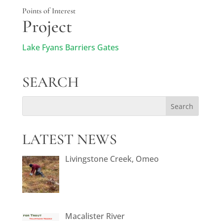
Points of Interest
Project
Lake Fyans Barriers Gates
SEARCH
LATEST NEWS
Livingstone Creek, Omeo
Macalister River