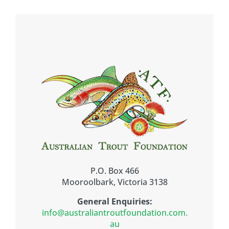
P.O. Box 466
Mooroolbark, Victoria 3138
General Enquiries:
info@australiantroutfoundation.com.
au