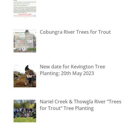
Cobungra River Trees for Trout
New date for Kevington Tree
Planting: 20th May 2023
Nariel Creek & Thowgla River “Trees
for Trout” Tree Planting