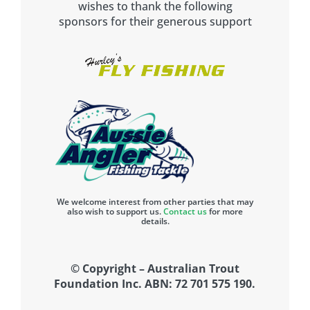
wishes to thank the following
sponsors for their generous support
We welcome interest from other parties that may
also wish to support us.
Contact us
for more
details.
© Copyright – Australian Trout
Foundation Inc. ABN: 72 701 575 190.