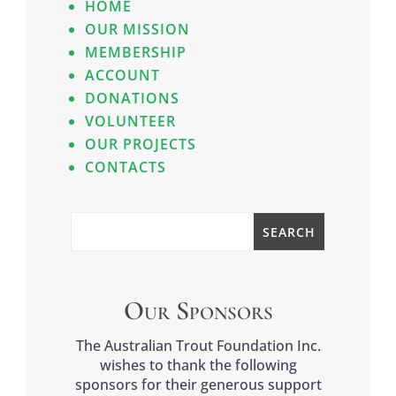
HOME
OUR MISSION
MEMBERSHIP
ACCOUNT
DONATIONS
VOLUNTEER
OUR PROJECTS
CONTACTS
Our Sponsors
The Australian Trout Foundation Inc.
wishes to thank the following
sponsors for their generous support