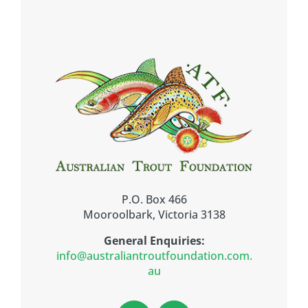
P.O. Box 466
Mooroolbark, Victoria 3138
General Enquiries:
info@australiantroutfoundation.com.
au