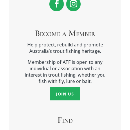
Become a Member
Help protect, rebuild and promote
Australia’s trout fishing heritage.
Membership of ATF is open to any
individual or association with an
interest in trout fishing, whether you
fish with fly, lure or bait.
JOIN US
Find