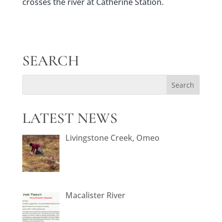
crosses the river at Catherine Station.
SEARCH
LATEST NEWS
Livingstone Creek, Omeo
Macalister River