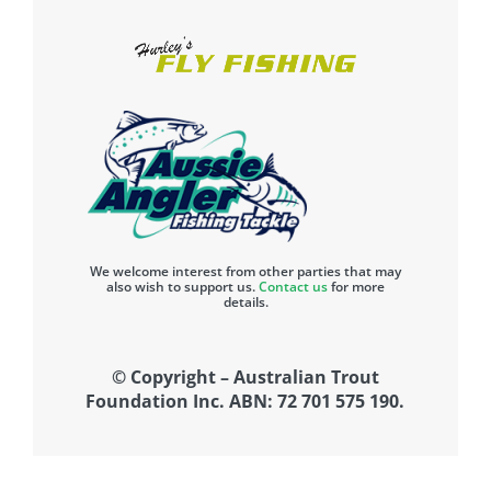
We welcome interest from other parties that may
also wish to support us.
Contact us
for more
details.
© Copyright – Australian Trout
Foundation Inc. ABN: 72 701 575 190.