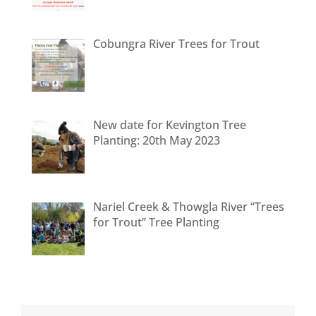
Cobungra River Trees for Trout
New date for Kevington Tree
Planting: 20th May 2023
Nariel Creek & Thowgla River “Trees
for Trout” Tree Planting