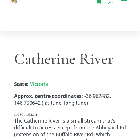
Catherine River
State:
Victoria
Approx. centre coordinates:
-36.962482,
146.750642 (latitude, longitude)
Description
The Catherine River is a small stream that’s
difficult to access except from the Abbeyard Rd
(extension of the Buffalo River Rd) which