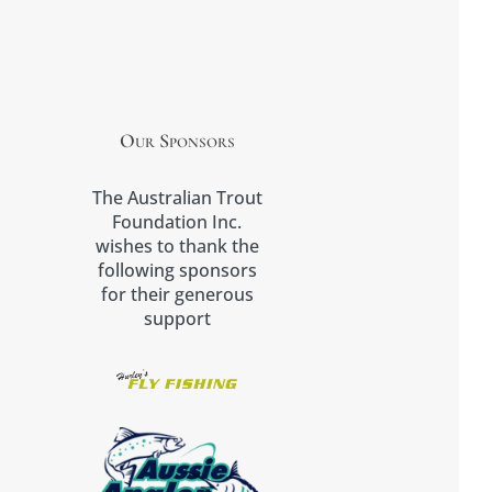
Our Sponsors
The Australian Trout
Foundation Inc.
wishes to thank the
following sponsors
for their generous
support