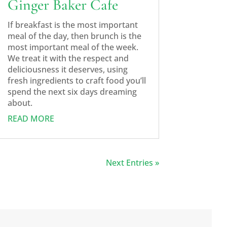
Ginger Baker Cafe
If breakfast is the most important
meal of the day, then brunch is the
most important meal of the week.
We treat it with the respect and
deliciousness it deserves, using
fresh ingredients to craft food you’ll
spend the next six days dreaming
about.
READ MORE
Next Entries »