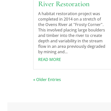
River Restoration
A habitat restoration project was
completed in 2014 on a stretch of
the Ovens River at "Frosty Corner".
This involved placing large boulders
and timber into the river to create
depth and variability in the stream
flow in an area previously degraded
by mining and...
READ MORE
« Older Entries