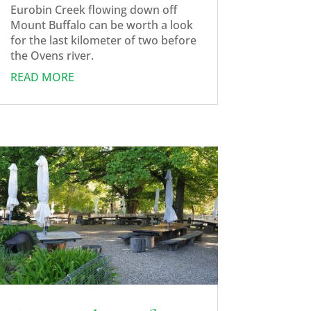
Eurobin Creek flowing down off
Mount Buffalo can be worth a look
for the last kilometer of two before
the Ovens river.
READ MORE