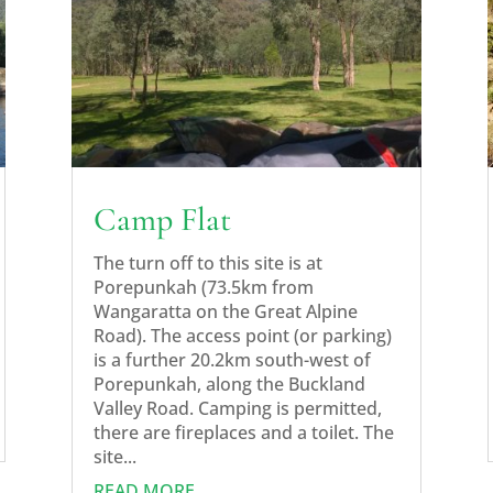
Camp Flat
The turn off to this site is at
Porepunkah (73.5km from
Wangaratta on the Great Alpine
Road). The access point (or parking)
is a further 20.2km south-west of
Porepunkah, along the Buckland
Valley Road. Camping is permitted,
there are fireplaces and a toilet. The
site...
READ MORE