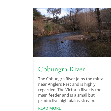
Cobungra River
The Cobungra River joins the mItta
near Anglers Rest and is highly
regarded. The Victoria River is the
main feeder and is a small but
productive high plains stream.
READ MORE