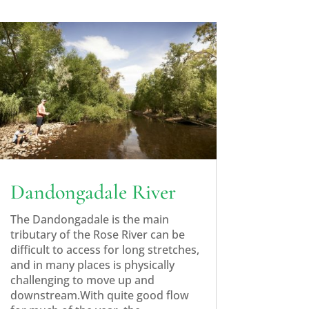
Dandongadale River
The Dandongadale is the main
tributary of the Rose River can be
difficult to access for long stretches,
and in many places is physically
challenging to move up and
downstream.With quite good flow