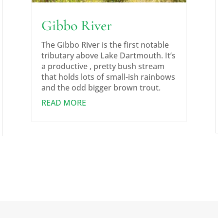
Gibbo River
The Gibbo River is the first notable
tributary above Lake Dartmouth. It’s
a productive , pretty bush stream
that holds lots of small-ish rainbows
and the odd bigger brown trout.
READ MORE