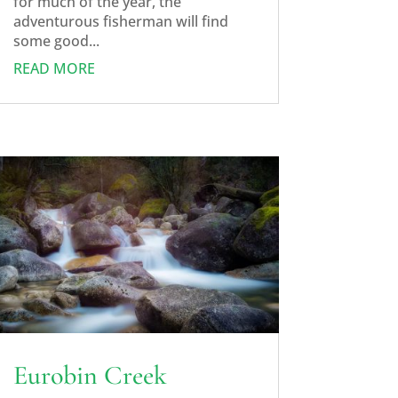
for much of the year, the
adventurous fisherman will find
some good...
READ MORE
Eurobin Creek