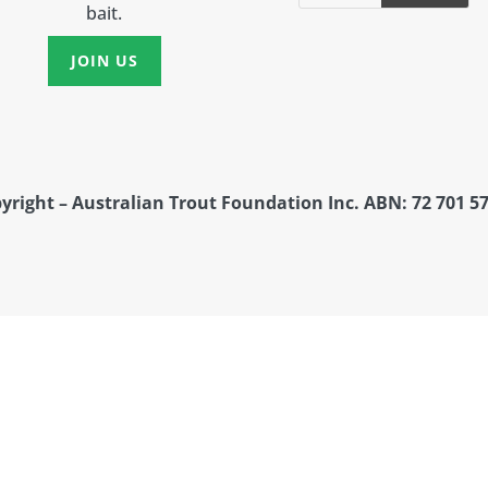
bait.
JOIN US
yright – Australian Trout Foundation Inc. ABN: 72 701 57