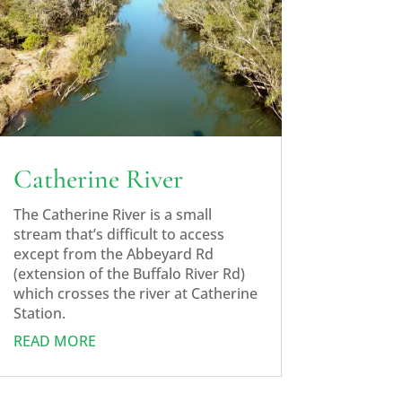
Catherine River
The Catherine River is a small
stream that’s difficult to access
except from the Abbeyard Rd
(extension of the Buffalo River Rd)
which crosses the river at Catherine
Station.
READ MORE