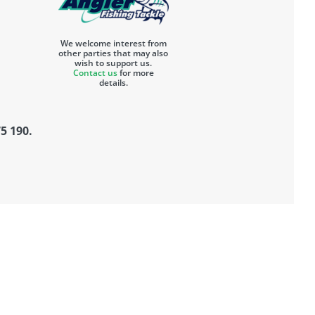
We welcome interest from
other parties that may also
wish to support us.
Contact us
for more
details.
5 190.