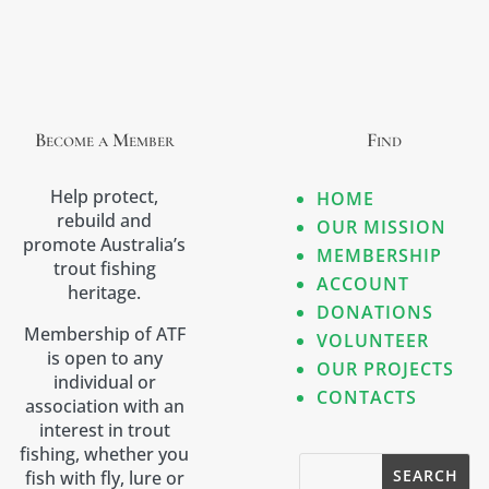
Become a Member
Find
Help protect,
HOME
rebuild and
OUR MISSION
promote Australia’s
MEMBERSHIP
trout fishing
ACCOUNT
heritage.
DONATIONS
Membership of ATF
VOLUNTEER
is open to any
OUR PROJECTS
individual or
CONTACTS
association with an
interest in trout
fishing, whether you
fish with fly, lure or