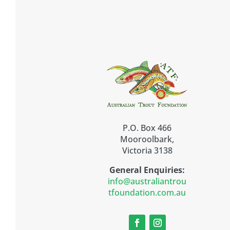
P.O. Box 466
Mooroolbark,
Victoria 3138
General Enquiries:
info@australiantrou
tfoundation.com.au