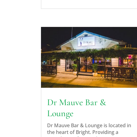
Dr Mauve Bar &
Lounge
Dr Mauve Bar & Lounge is located in
the heart of Bright. Providing a