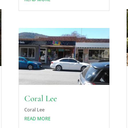
Coral Lee
Coral Lee
READ MORE