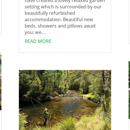
have created a lovely relaxed garden
setting which is surrounded by our
beautifully refurbished
accommodation. Beautiful new
beds, showers and pillows await
you; we...
READ MORE