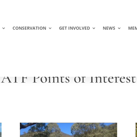
CONSERVATION
GET INVOLVED
NEWS
MEM
ATF Points of Interest