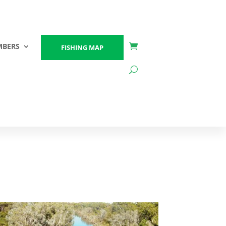
BERS
FISHING MAP