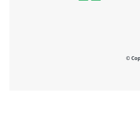
© Cop