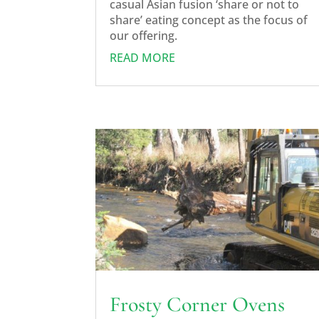
casual Asian fusion ‘share or not to
share’ eating concept as the focus of
our offering.
READ MORE
Frosty Corner Ovens