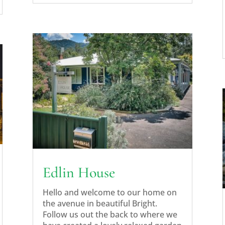
Edlin House
Hello and welcome to our home on
the avenue in beautiful Bright.
Follow us out the back to where we