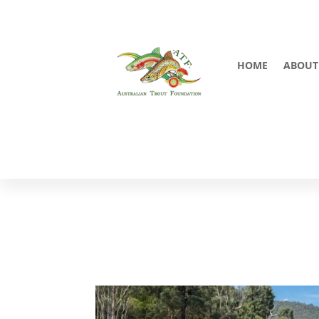
HOME
ABOUT