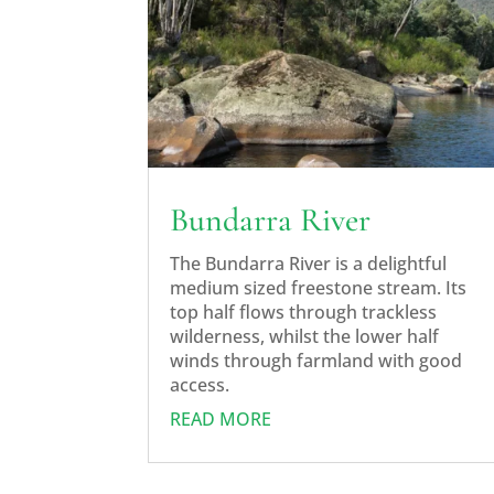
Bundarra River
The Bundarra River is a delightful
medium sized freestone stream. Its
top half flows through trackless
wilderness, whilst the lower half
winds through farmland with good
access.
READ MORE