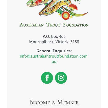
P.O. Box 466
Mooroolbark, Victoria 3138
General Enquiries:
info@australiantroutfoundation.com.
au
Become a Member