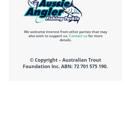
We welcome interest from other parties that may
also wish to support us.
Contact us
for more
details.
© Copyright – Australian Trout
Foundation Inc. ABN: 72 701 575 190.