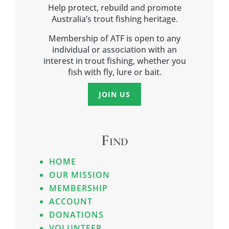
Help protect, rebuild and promote
Australia’s trout fishing heritage.
Membership of ATF is open to any
individual or association with an
interest in trout fishing, whether you
fish with fly, lure or bait.
JOIN US
Find
HOME
OUR MISSION
MEMBERSHIP
ACCOUNT
DONATIONS
VOLUNTEER