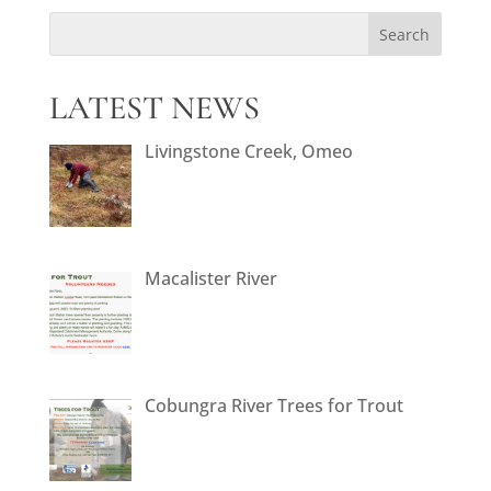
LATEST NEWS
Livingstone Creek, Omeo
Macalister River
Cobungra River Trees for Trout