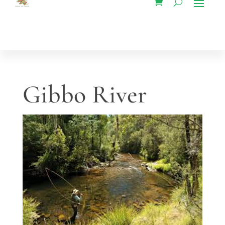
Gibbo River