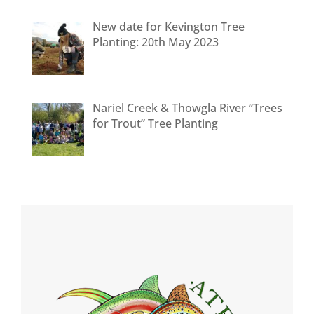
New date for Kevington Tree
Planting: 20th May 2023
Nariel Creek & Thowgla River “Trees
for Trout” Tree Planting