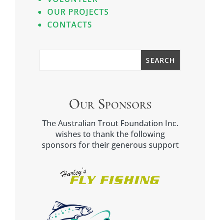
OUR PROJECTS
CONTACTS
Our Sponsors
The Australian Trout Foundation Inc.
wishes to thank the following
sponsors for their generous support