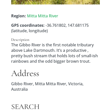
Region:
Mitta Mitta River
GPS coordinates:
-36.761802, 147.681175
(latitude, longitude)
Description
The Gibbo River is the first notable tributary
above Lake Dartmouth. It’s a productive ,
pretty bush stream that holds lots of small-ish
rainbows and the odd bigger brown trout.
Address
Gibbo River, Mitta Mitta River, Victoria,
Australia
SEARCH