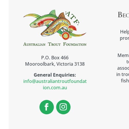
Be
Help
prom
Memb
P.O. Box 466
t
Mooroolbark, Victoria 3138
assoc
in tr
General Enquiries:
fish
info@australiantroutfoundat
ion.com.au