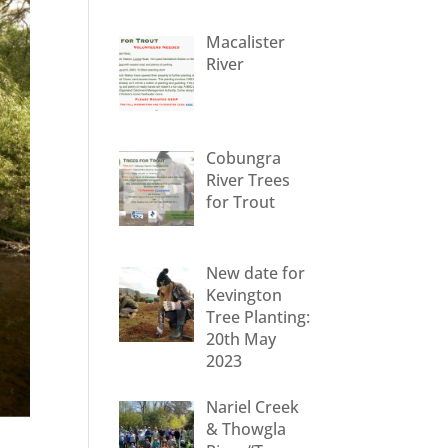
Macalister
River
Cobungra
River Trees
for Trout
New date for
Kevington
Tree Planting:
20th May
2023
Nariel Creek
& Thowgla