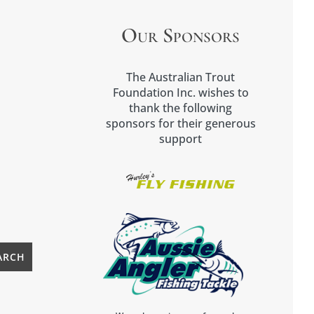
Our Sponsors
The Australian Trout
Foundation Inc. wishes to
thank the following
sponsors for their generous
support