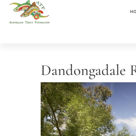
H
Dandongadale R