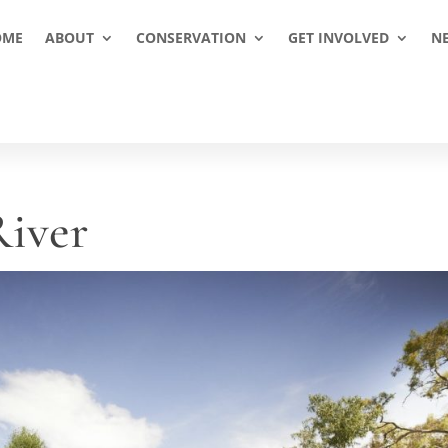
OME
ABOUT
CONSERVATION
GET INVOLVED
N
iver