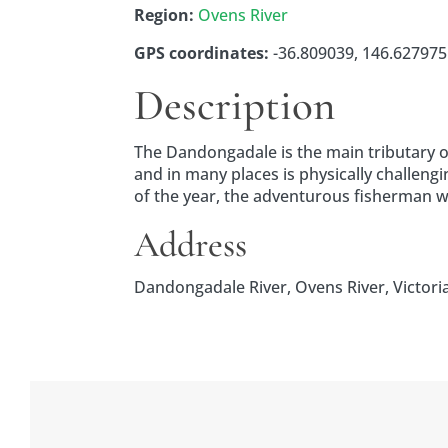
Region:
Ovens River
GPS coordinates:
-36.809039, 146.627975 
Description
The Dandongadale is the main tributary of 
and in many places is physically challe
of the year, the adventurous fisherman wil
Address
Dandongadale River, Ovens River, Victoria