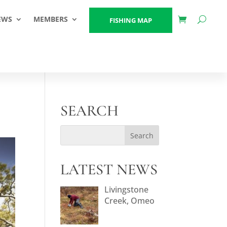
EWS
MEMBERS
FISHING MAP
SEARCH
LATEST NEWS
Livingstone
Creek, Omeo