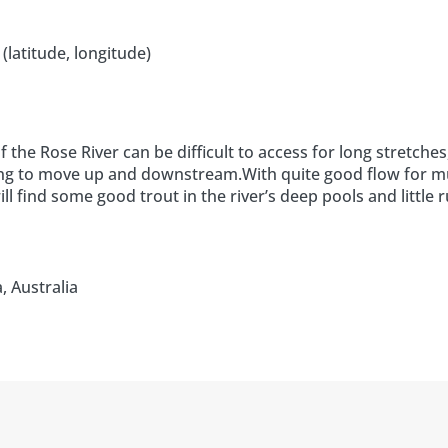
(latitude, longitude)
the Rose River can be difficult to access for long stretches
nging to move up and downstream.With quite good flow for 
l find some good trout in the river’s deep pools and little r
, Australia