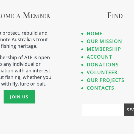
come a Member
Find
 protect, rebuild and
HOME
ote Australia’s trout
OUR MISSION
fishing heritage.
MEMBERSHIP
ACCOUNT
ership of ATF is open
o any individual or
DONATIONS
iation with an interest
VOLUNTEER
out fishing, whether you
OUR PROJECTS
 with fly, lure or bait.
CONTACTS
JOIN US