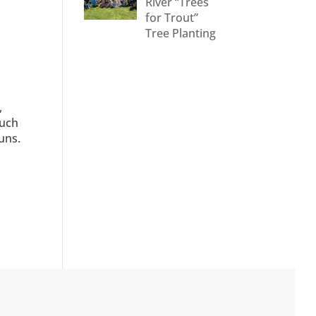
River “Trees
for Trout”
Tree Planting
,
much
uns.