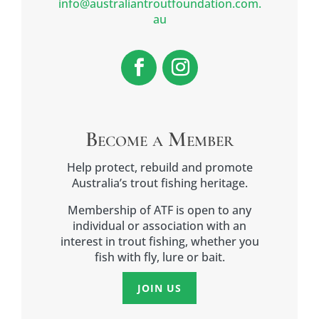
info@australiantroutfoundation.com.
au
Become a Member
Help protect, rebuild and promote
Australia’s trout fishing heritage.
Membership of ATF is open to any
individual or association with an
interest in trout fishing, whether you
fish with fly, lure or bait.
JOIN US