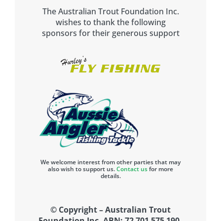
The Australian Trout Foundation Inc.
wishes to thank the following
sponsors for their generous support
We welcome interest from other parties that may
also wish to support us.
Contact us
for more
details.
© Copyright – Australian Trout
Foundation Inc. ABN: 72 701 575 190.