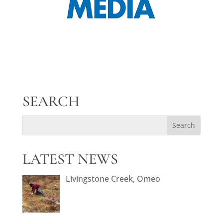
SEARCH
LATEST NEWS
Livingstone Creek, Omeo