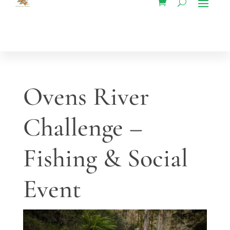
Ovens River
Challenge –
Fishing & Social
Event