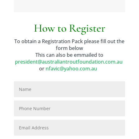
How to Register
To obtain a Registration Pack please fill out the
form below
This can also be emmailed to
president@australiantroutfoundation.com.au
or
nfavic@yahoo.com.au