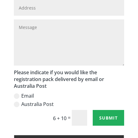
Please indicate if you would like the
registration pack delivered by email or
Australia Post
Email
Australia Post
=
6 + 10
SUBMIT