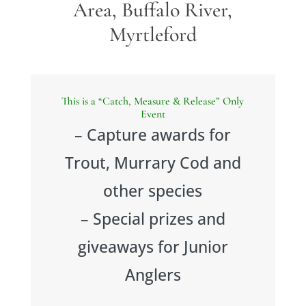
Area, Buffalo River,
Myrtleford
This is a “Catch, Measure & Release” Only
Event
– Capture awards for
Trout, Murrary Cod and
other species
– Special prizes and
giveaways for Junior
Anglers