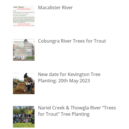
Macalister River
Cobungra River Trees for Trout
New date for Kevington Tree
Planting: 20th May 2023
Nariel Creek & Thowgla River “Trees
for Trout” Tree Planting