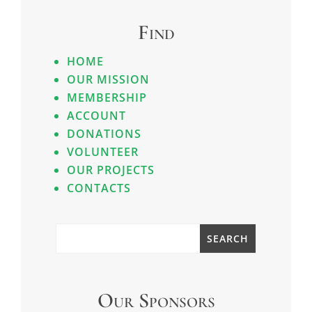
Find
HOME
OUR MISSION
MEMBERSHIP
ACCOUNT
DONATIONS
VOLUNTEER
OUR PROJECTS
CONTACTS
Our Sponsors