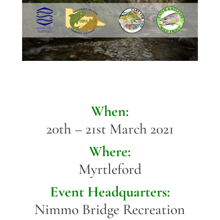
When:
20th – 21st March 2021
Where:
Myrtleford
Event Headquarters:
Nimmo Bridge Recreation