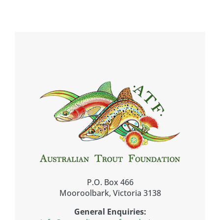
P.O. Box 466
Mooroolbark, Victoria 3138
General Enquiries: