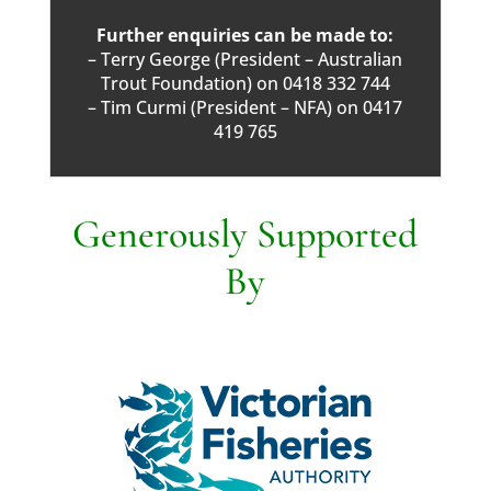
Further enquiries can be made to:
– Terry George (President – Australian
Trout Foundation) on 0418 332 744
– Tim Curmi (President – NFA) on 0417
419 765
Generously Supported
By