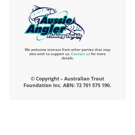
We welcome interest from other parties that may
also wish to support us.
Contact us
for more
details.
© Copyright – Australian Trout
Foundation Inc. ABN: 72 701 575 190.