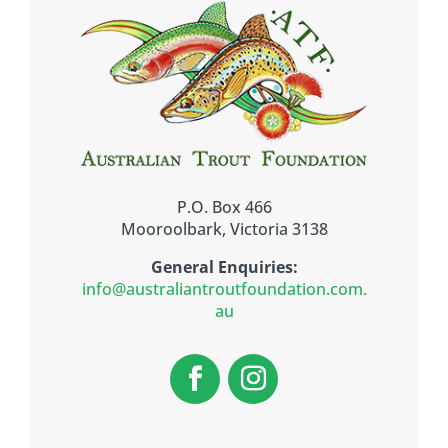
P.O. Box 466
Mooroolbark, Victoria 3138
General Enquiries:
info@australiantroutfoundation.com.
au