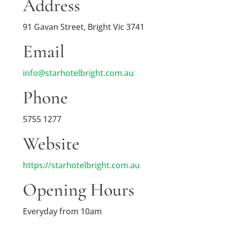
Address
91 Gavan Street, Bright Vic 3741
Email
info@starhotelbright.com.au
Phone
5755 1277
Website
https://starhotelbright.com.au
Opening Hours
Everyday from 10am