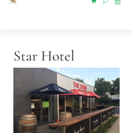
Star Hotel