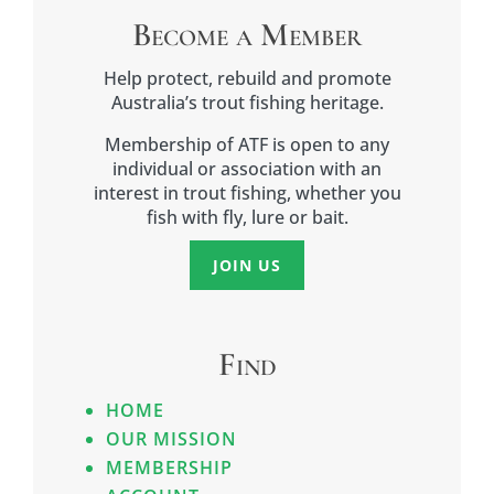
Become a Member
Help protect, rebuild and promote
Australia’s trout fishing heritage.
Membership of ATF is open to any
individual or association with an
interest in trout fishing, whether you
fish with fly, lure or bait.
JOIN US
Find
HOME
OUR MISSION
MEMBERSHIP