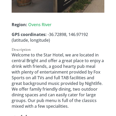
Region:
Ovens River
GPS coordinates:
-36.72898, 146.97192
(latitude, longitude)
Description
Welcome to the Star Hotel, we are located in
central Bright and offer a great place to enjoy a
drink with friends, a good hearty pub meal
with plenty of entertainment provided by Fox
Sports on all TVs and full TAB facilities and
great background music provided by Nightlife.
We offer family friendly dining, two outdoor
dining spaces and can easily cater for large
groups. Our pub menu is full of the classics
mixed with a few specialities.