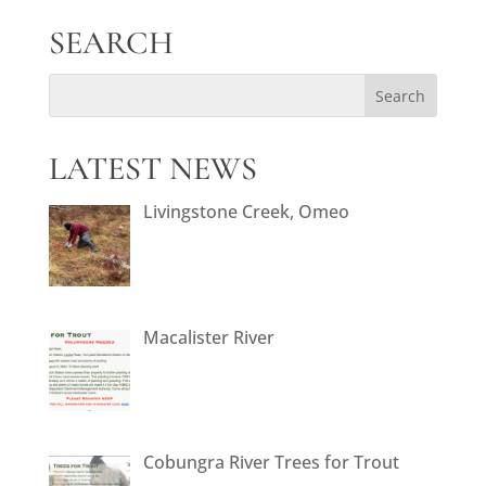
SEARCH
LATEST NEWS
Livingstone Creek, Omeo
Macalister River
Cobungra River Trees for Trout