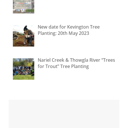
New date for Kevington Tree
Planting: 20th May 2023
Nariel Creek & Thowgla River “Trees
for Trout” Tree Planting