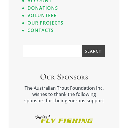
ACCOUNT
DONATIONS
VOLUNTEER
OUR PROJECTS
CONTACTS
Our Sponsors
The Australian Trout Foundation Inc.
wishes to thank the following
sponsors for their generous support